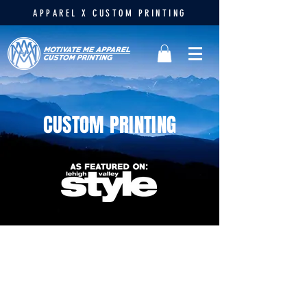
APPAREL X CUSTOM PRINTING
CUSTOM PRINTING