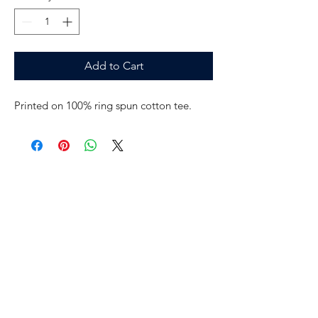
Add to Cart
Printed on 100% ring spun cotton tee.