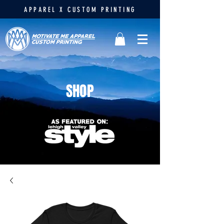
APPAREL X CUSTOM PRINTING
SHOP