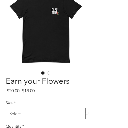
Earn your Flowers
Regular
Sale
 $20.00 
$18.00
Price
Price
Size
*
Quantity
*