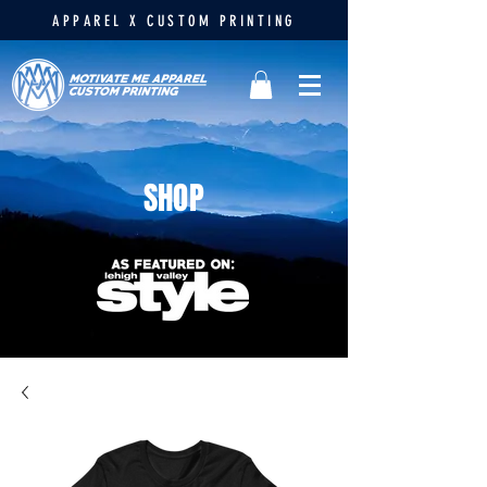
APPAREL X CUSTOM PRINTING
SHOP