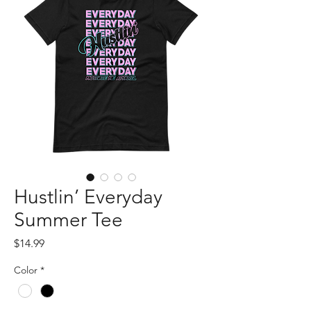
Hustlin’ Everyday
Summer Tee
Price
$14.99
Color
*