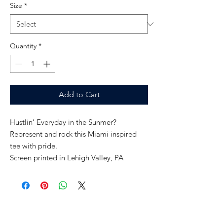
Size
*
Quantity
*
Add to Cart
Hustlin’ Everyday in the Sunmer?
Represent and rock this Miami inspired
tee with pride.
Screen printed in Lehigh Valley, PA