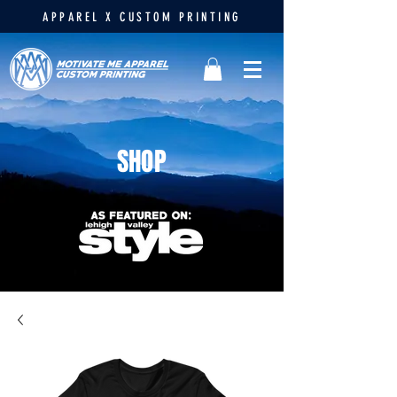
APPAREL X CUSTOM PRINTING
SHOP