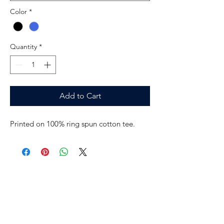
Color
*
Quantity
*
Add to Cart
Printed on 100% ring spun cotton tee.