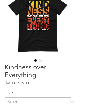
Kindness over
Everything
Regular
Sale
 $20.00 
$15.00
Price
Price
Size
*